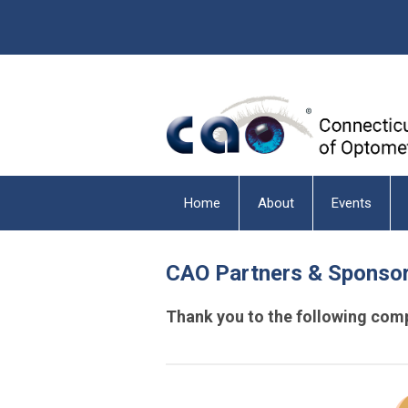
Home
About
Events
CAO Partners & Sponso
Thank you to the following comp