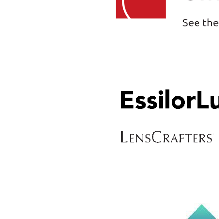
space