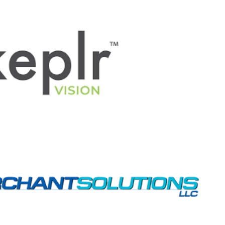
space
space
space
space
\