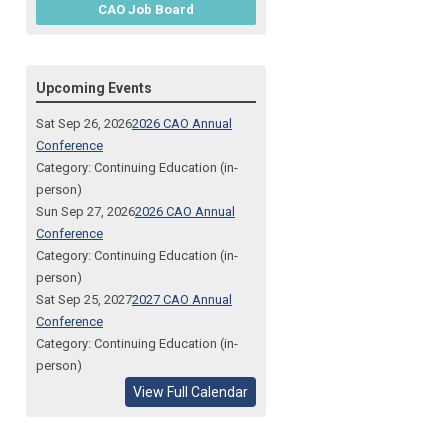
CAO Job Board
Upcoming Events
Sat Sep 26, 2026
2026 CAO Annual
Conference
Category: Continuing Education (in-
person)
Sun Sep 27, 2026
2026 CAO Annual
Conference
Category: Continuing Education (in-
person)
Sat Sep 25, 2027
2027 CAO Annual
Conference
Category: Continuing Education (in-
person)
View Full Calendar