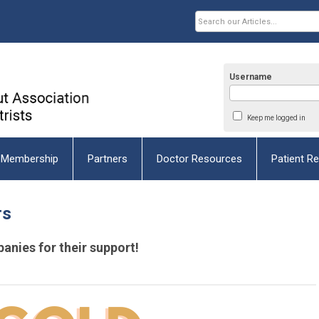
Username
Keep me logged in
Membership
Partners
Doctor Resources
Patient R
rs
anies for their
support!
space