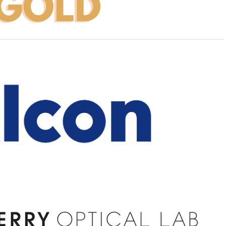
space
1
1
1